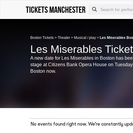
Tickets Manchester
Boston Tickets
>
Theater
>
Musical / play
>
Les Miserables Bos
Les Miserables Ticke
A new date for Les Miserables in Boston has bee
stage at Citizens Bank Opera House on Tuesday, 
Boston now.
No events found right now. We’re constantly upda