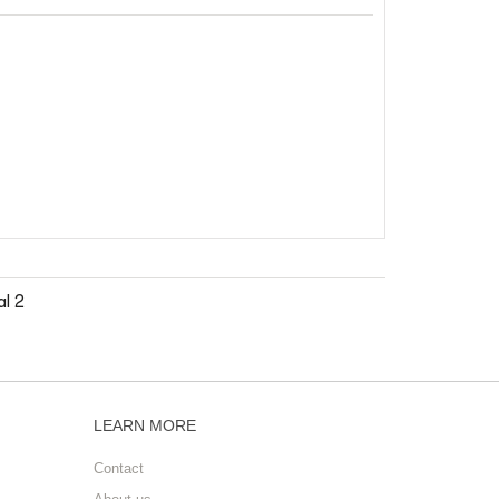
l 2
LEARN MORE
Contact