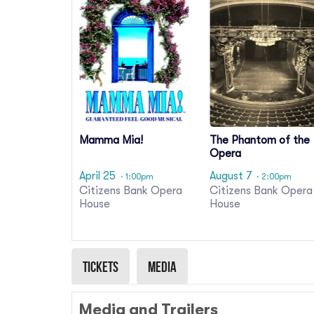
Mamma Mia!
The Phantom of the
Opera
April 25
August 7
· 1:00pm
· 2:00pm
Citizens Bank Opera
Citizens Bank Opera
House
House
Tickets
Media
Media and Trailers