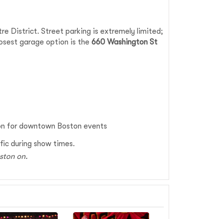
e District. Street parking is extremely limited;
losest garage option is the
660 Washington St
ion for downtown Boston events
ffic during show times.
oston on.