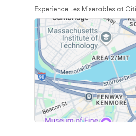
Experience Les Miserables at Ci