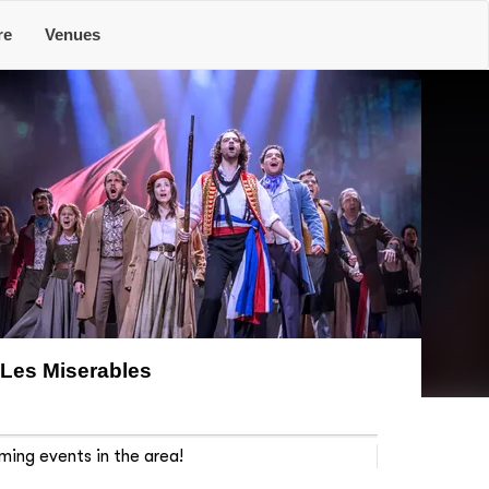
re
Venues
Les Miserables
ming events in the area!