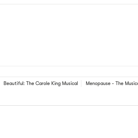
Beautiful: The Carole King Musical
Menopause - The Musica