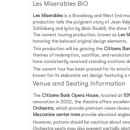
Les Miserables BIO
Les Miserables
is a Broadway and West End music
production tells the poignant story of Jean Va
Schönberg and lyrics by Alain Boublil, the show
The current touring production, known as
Les M
honoring the beloved original design elements.
This production will be gracing the
Citizens Ba
themes of redemption, sacrifice, and revoluti
have consistently received standing ovations d
The current tour has been praised for its emoti
known for its elaborate set design featuring a 
Venue and Seating Information
The
Citizens Bank Opera House
, located at
53
renovation in 2002, the theatre offers excellent
Orchestra
, which provide premium views closes
Mezzanine center rows
provide elevated angles 
However, patrons should be cautious about seati
Orchestra seats may also present partially obs