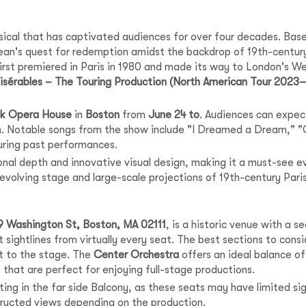
al that has captivated audiences for over four decades. Based 
ljean's quest for redemption amidst the backdrop of 19th-centu
 first premiered in Paris in 1980 and made its way to London's 
isérables – The Touring Production (North American Tour 2023
nk Opera House
in
Boston
from
June 24 to
. Audiences can expec
on. Notable songs from the show include "I Dreamed a Dream,"
uring past performances.
onal depth and innovative visual design, making it a must-see e
revolving stage and large-scale projections of 19th-century Pari
9 Washington St, Boston, MA 02111
, is a historic venue with a 
 sightlines from virtually every seat. The best sections to cons
t to the stage. The
Center Orchestra
offers an ideal balance of 
that are perfect for enjoying full-stage productions.
ng in the far side Balcony, as these seats may have limited sig
tructed views depending on the production.