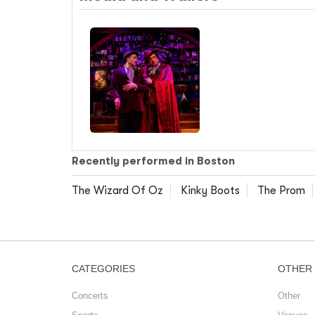
Recently performed in Boston
The Wizard Of Oz
Kinky Boots
The Prom
CATEGORIES
OTHER
Concerts
Other