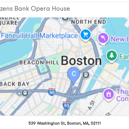
tizens Bank Opera House
539 Washington St, Boston, MA, 02111