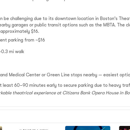
n be challenging due to its downtown location in Boston's Theatr
nearby garages or public transit options such as the MBTA. The c
t approximately $16.
ent parking from ~$16
0.3 mi walk
and Medical Center or Green Line stops nearby — easiest opt
e at least 60–90 minutes early to secure parking due to heavy tra
rkable theatrical experience at Citizens Bank Opera House in B