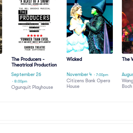
The Producers -
Wicked
The 
Theatrical Production
September 26
November 4
Augu
· 7:00pm
Citizens Bank Opera
Wang
· 8:00pm
House
Boch
Ogunquit Playhouse