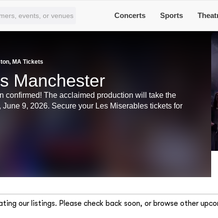
Concerts
Sports
Theat
ton, MA Tickets
ts Manchester
n confirmed! The acclaimed production will take the
June 9, 2026. Secure your Les Miserables tickets for
ting our listings. Please check back soon, or browse other upco