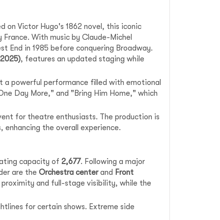
on Victor Hugo's 1862 novel, this iconic
ry France. With music by Claude-Michel
West End in 1985 before conquering Broadway.
–2025)
, features an updated staging while
t a powerful performance filled with emotional
 "One Day More," and "Bring Him Home," which
vent for theatre enthusiasts. The production is
s, enhancing the overall experience.
seating capacity of
2,677
. Following a major
ider are the
Orchestra center
and
Front
proximity and full-stage visibility, while the
htlines for certain shows. Extreme side