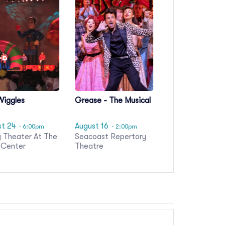
Wiggles
Grease - The Musical
st 24
August 16
· 6:00pm
· 2:00pm
 Theater At The
Seacoast Repertory
 Center
Theatre