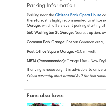
Parking Information
Parking near the
Citizens Bank Opera House
ca
therefore, it is highly recommended to utilize 
Garage
, which offers event parking starting a
660 Washington St Garage:
Nearest option, ev
Common Park Garage:
Boston Common area, ~
Post Office Square Garage:
~0.5 mi walk
MBTA (Recommended):
Orange Line - New Engl
If driving is necessary, it is advisable to arriv
Prices currently start around $40 for this rema
Fans also love: